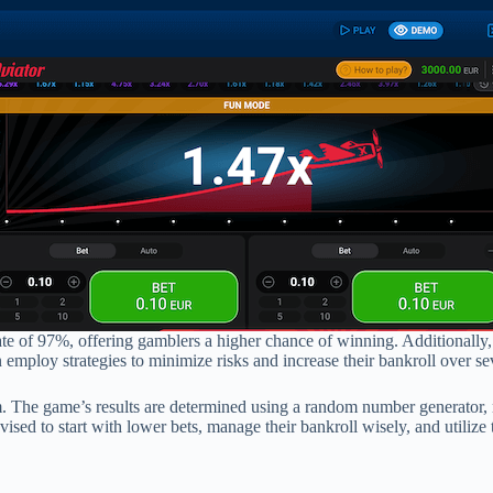
ate of 97%, offering gamblers a higher chance of winning. Additionally,
 employ strategies to minimize risks and increase their bankroll over se
m. The game’s results are determined using a random number generator, 
ised to start with lower bets, manage their bankroll wisely, and utilize 