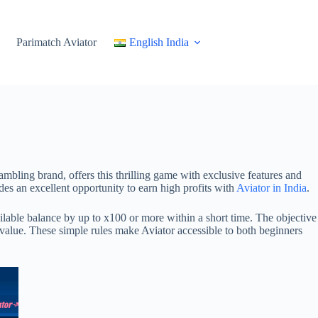
Parimatch Aviator
English India
ling brand, offers this thrilling game with exclusive features and
ides an excellent opportunity to earn high profits with
Aviator in India
.
ilable balance by up to x100 or more within a short time. The objective
 value. These simple rules make Aviator accessible to both beginners