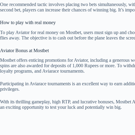
One recommended tactic involves placing two bets simultaneously, with t
second bet, players can increase their chances of winning big. It’s impo
How to play with real money
To play Aviator for real money on Mostbet, users must sign up and choose
flies away. The objective is to cash out before the plane leaves the scr
Aviator Bonus at Mostbet
Mostbet offers enticing promotions for Aviator, including a generous w
spins are also awarded for deposits of 1,000 Rupees or more. To withd
loyalty programs, and Aviarace tournaments.
Participating in Aviarace tournaments is an excellent way to earn addit
privileges.
With its thrilling gameplay, high RTP, and lucrative bonuses, Mostbet 
an exciting opportunity to test your luck and potentially win big.